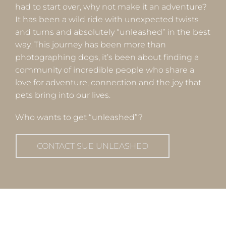
had to start over, why not make it an adventure?
It has been a wild ride with unexpected twists
and turns and absolutely “unleashed” in the best
way. This journey has been more than
photographing dogs, it’s been about finding a
community of incredible people who share a
love for adventure, connection and the joy that
pets bring into our lives.
Who wants to get “unleashed”?
CONTACT SUE UNLEASHED