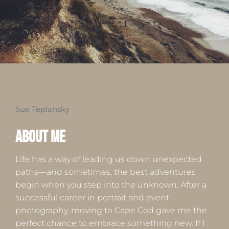
Sue Teplansky
About ME
Life has a way of leading us down unexpected
paths—and sometimes, the best adventures
begin when you step into the unknown. After a
successful career in portrait and event
photography, moving to Cape Cod gave me the
perfect chance to embrace something new. If I